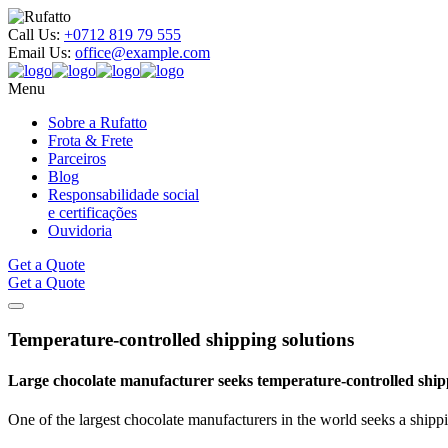
Call Us:
+0712 819 79 555
Email Us:
office@example.com
Menu
Sobre a Rufatto
Frota & Frete
Parceiros
Blog
Responsabilidade social
e certificações
Ouvidoria
Get a Quote
Get a Quote
Temperature-controlled shipping
solutions
Large chocolate manufacturer seeks temperature-controlled shi
One of the largest chocolate manufacturers in the world seeks a shippi