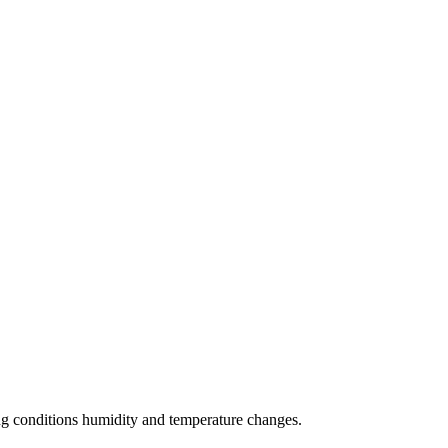
zing conditions humidity and temperature changes.