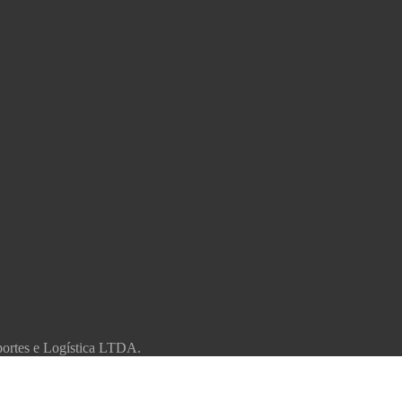
portes e Logística LTDA.