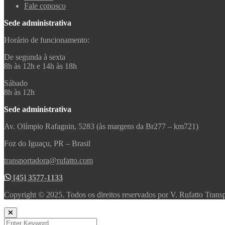
Fale conosco
Sede administrativa
Horário de funcionamento:
De segunda à sexta
8h às 12h e 14h às 18h
Sábado
8h às 12h
Sede administrativa
Av. Olímpio Rafagnin, 5283 (às margens da Br277 – km721)
Foz do Iguaçu, PR – Brasil
transportadora@rufatto.com
[45] 3577-1133
Copyright © 2025. Todos os direitos reservados por V. Rufatto Trans