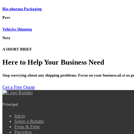
Bio-pharma Packaging
Prev
Vehicles Shipping
Next
A SHORT BRIEF
Here to Help Your Business
Need
Stop worrying about any shipping problems. Focus on your business.nLet us pr
Get a Free Quote
Principal
Início
Sobre a Rufatto
Frota & Frete
Parceiros