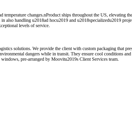
 and temperature changes.nProduct ships throughout the US, elevating th
el in also handling u2018ad hocu2019 and u2018specializedu2019 project
eptional levels of service.
istics solutions. We provide the client with custom packaging that pres
 environmental dangers while in transit. They ensure cool conditions a
ery windows, pre-arranged by Moovitu2019s Client Services team.