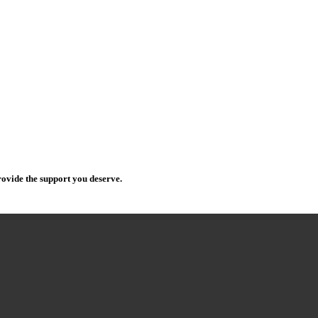
ovide the support you deserve.