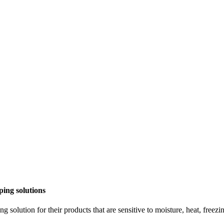
pping
solutions
ng solution for their products that are sensitive to moisture, heat, free