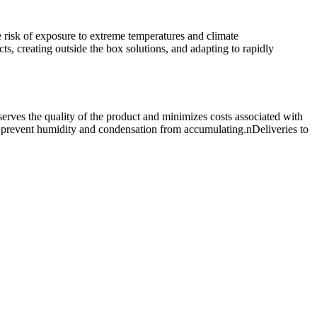
e risk of exposure to extreme temperatures and climate
s, creating outside the box solutions, and adapting to rapidly
erves the quality of the product and minimizes costs associated with
nd prevent humidity and condensation from accumulating.nDeliveries to