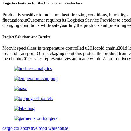
Logistics features for the Chocolate
manufacturer
Product is sensitive to moisture, heat, freezing conditions, humidity,
fluctuations.nCustomer requires its Logistics Service Provider to exc
changing conditions while safeguarding the products and providing exc
Project Solutions and Results
Moovit specializes in temperature-controlled u201ccold chainu201d log
loss and transport. Our packaging solutions protect the product from
the clientu2019s sales representatives are made within 2-hour deliv
cargo
collaborative
food
warehouse